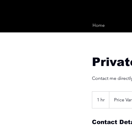
Home
Priva
Contact me directly
Price
Varies
1 hr
1
Price Var
h
Contact Deta