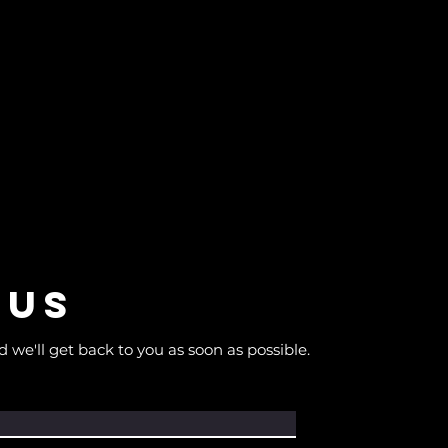
 us
d we'll get back to you as soon as possible.