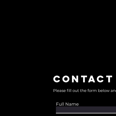
Contact
Please fill out the form below an
Full Name