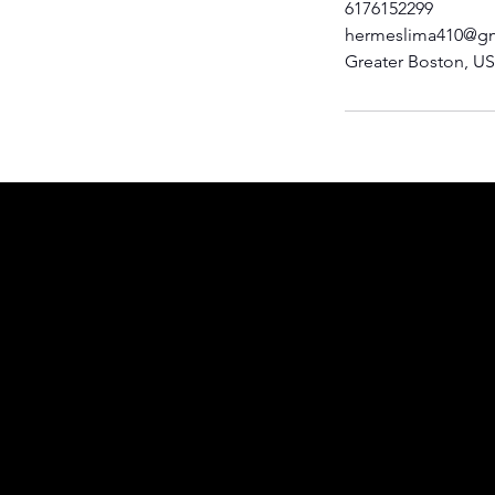
6176152299
hermeslima410@g
Greater Boston, U