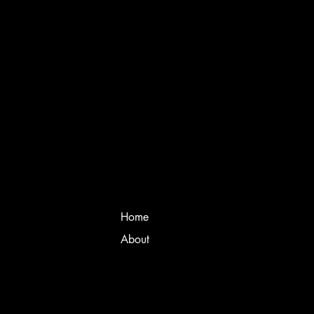
Home
About