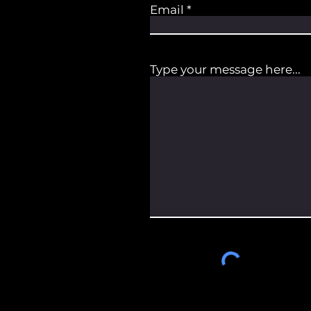
Email
Type your message here...