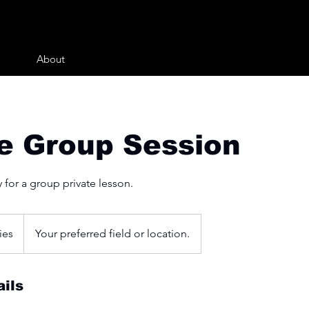
About
te Group Session
 for a group private lesson.
ies
Your preferred field or location.
ils