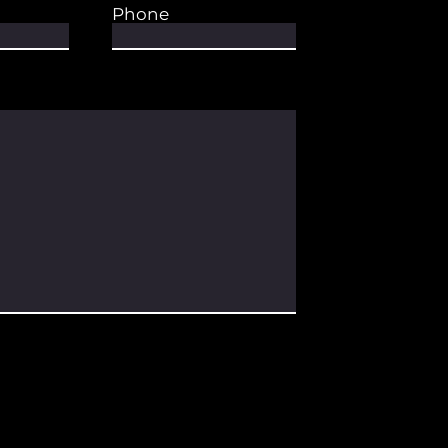
Phone