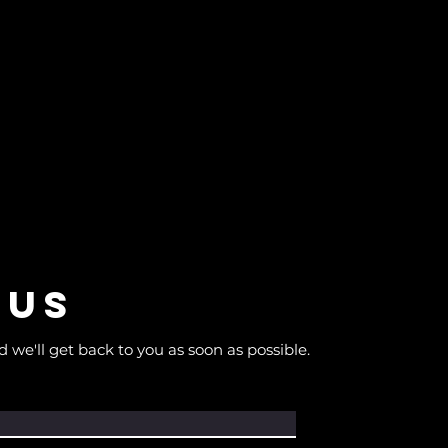
 us
d we'll get back to you as soon as possible.