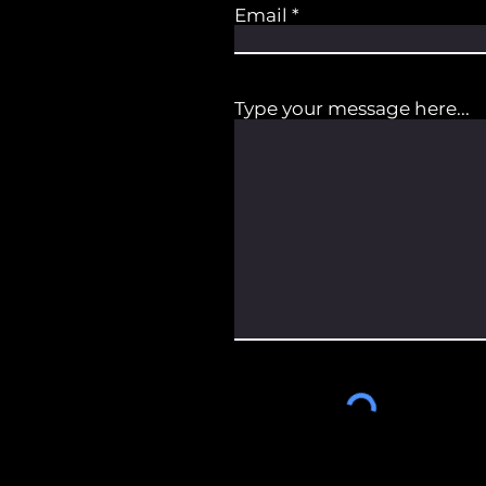
Email
Type your message here...