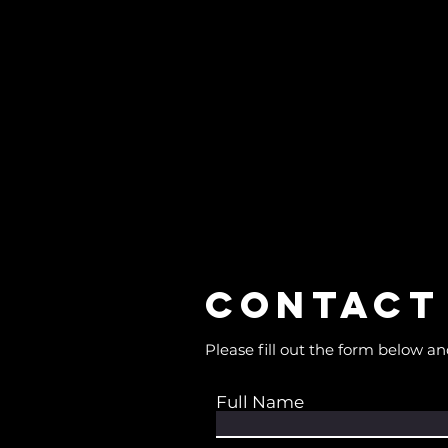
Contact
Please fill out the form below an
Full Name