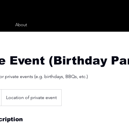
About
e Event (Birthday Pa
r private events (e.g. birthdays, BBQs, etc.)
Location of private event
ription