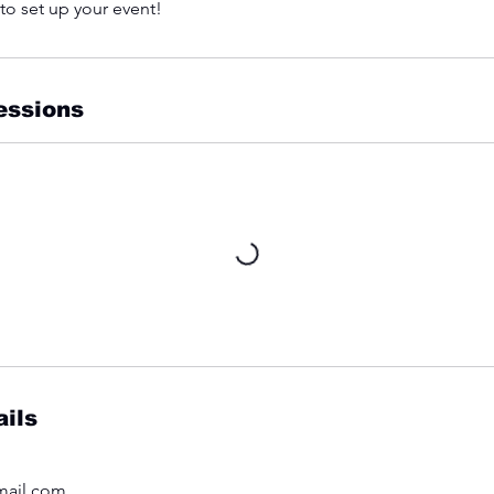
 to set up your event!
essions
ils
mail.com