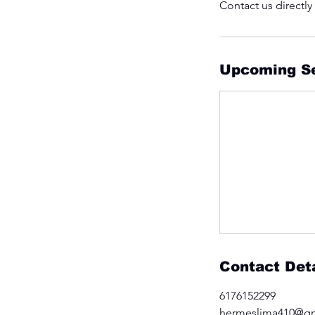
Contact us directly
Upcoming S
Contact Deta
6176152299
hermeslima410@g