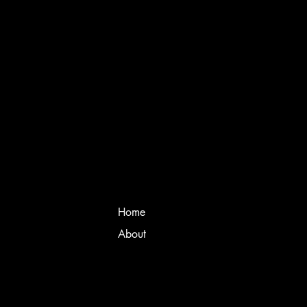
Home
About