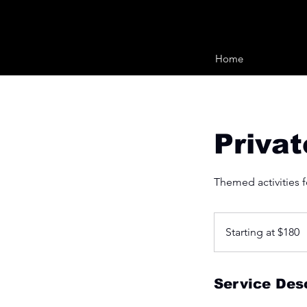
Home
Privat
Themed activities fo
Starting
at
Starting at $180
$180
Service Desc