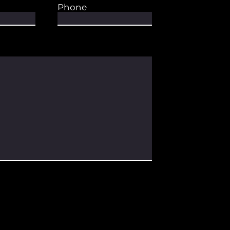
Phone