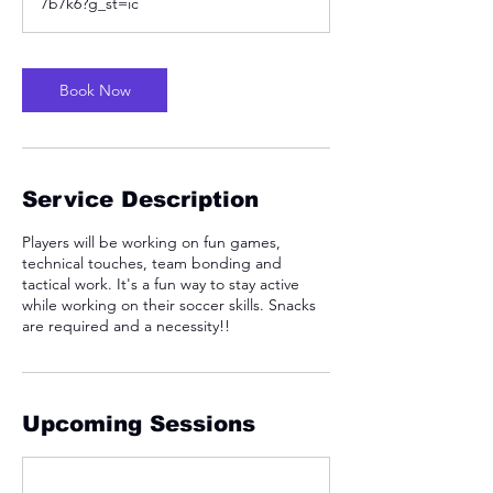
7b7k6?g_st=ic
Book Now
Service Description
Players will be working on fun games,
technical touches, team bonding and
tactical work. It's a fun way to stay active
while working on their soccer skills. Snacks
are required and a necessity!!
Upcoming Sessions