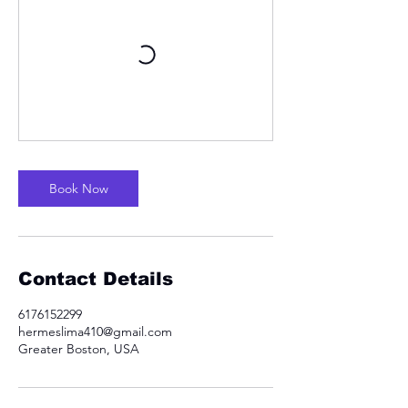
Book Now
Contact Details
6176152299
hermeslima410@gmail.com
Greater Boston, USA