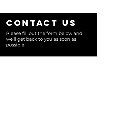
Contact us
Please fill out the form below and
we'll get back to you as soon as
possible.
Full Name
Email
Phone
Type your message here...