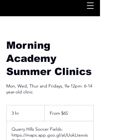
Morning
Academy
Summer Clinics
Mon, Wed, Thur and Fridays, 9a-12pm: 6-14
year-old clinic
From
65
3 hr
3
From $65
US
dollars
h
r
Quarry Hills Soccer Fields:
https://maps.app.goo.gl/aUUokLtexvis