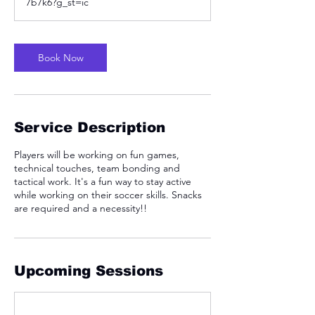
7b7k6?g_st=ic
Book Now
Service Description
Players will be working on fun games,
technical touches, team bonding and
tactical work. It's a fun way to stay active
while working on their soccer skills. Snacks
are required and a necessity!!
Upcoming Sessions