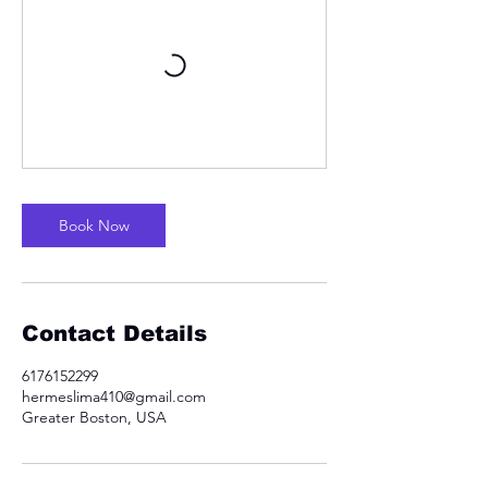
Book Now
Contact Details
6176152299
hermeslima410@gmail.com
Greater Boston, USA