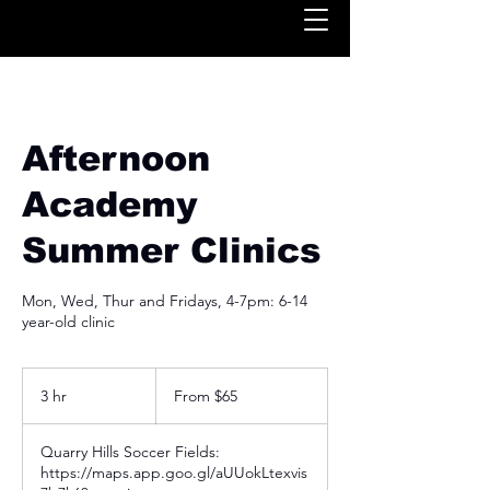
Afternoon
Academy
Summer Clinics
Mon, Wed, Thur and Fridays, 4-7pm: 6-14
year-old clinic
From
65
3 hr
3
From $65
US
dollars
h
r
Quarry Hills Soccer Fields:
https://maps.app.goo.gl/aUUokLtexvis