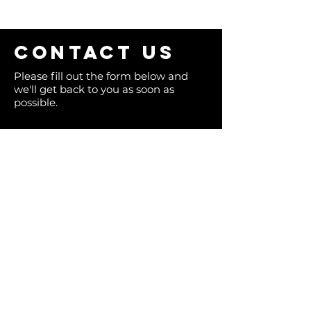
Contact us
Please fill out the form below and
we'll get back to you as soon as
possible.
Full Name
Email
Phone
Type your message here...