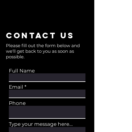
Contact us
Please fill out the form below and
we'll get back to you as soon as
possible.
Full Name
Email
Phone
Type your message here...